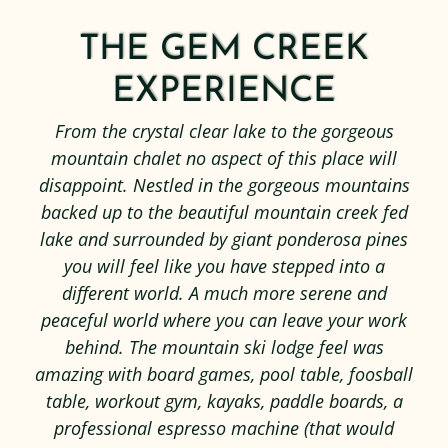
THE GEM CREEK
EXPERIENCE
From the crystal clear lake to the gorgeous
mountain chalet no aspect of this place will
disappoint. Nestled in the gorgeous mountains
backed up to the beautiful mountain creek fed
lake and surrounded by giant ponderosa pines
you will feel like you have stepped into a
different world. A much more serene and
peaceful world where you can leave your work
behind. The mountain ski lodge feel was
amazing with board games, pool table, foosball
table, workout gym, kayaks, paddle boards, a
professional espresso machine (that would