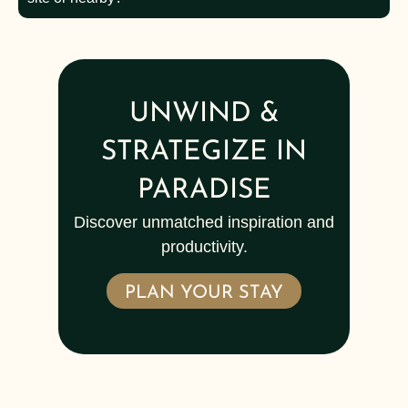
UNWIND &
STRATEGIZE IN
PARADISE
Discover unmatched inspiration and
productivity.
PLAN YOUR STAY