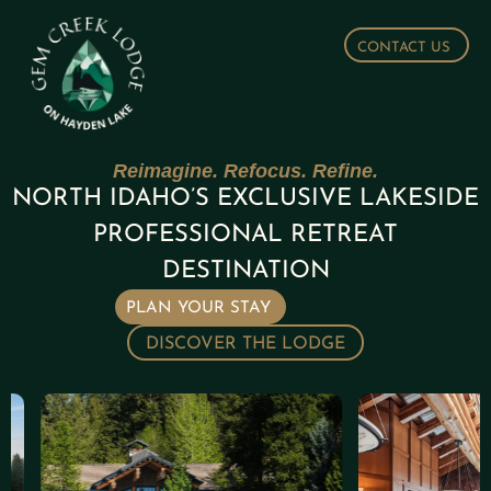
CONTACT US
Reimagine. Refocus. Refine.
NORTH IDAHO’S EXCLUSIVE LAKESIDE
PROFESSIONAL RETREAT
DESTINATION
PLAN YOUR STAY
DISCOVER THE LODGE