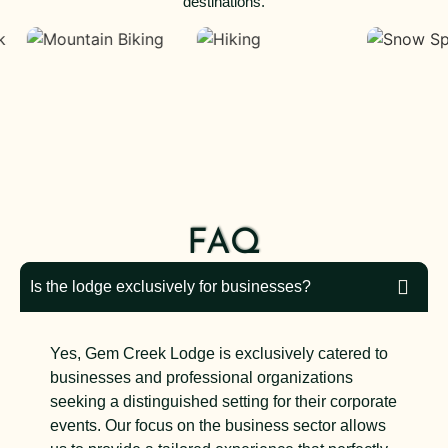
destinations.
FAQ
Is the lodge exclusively for businesses?
Yes, Gem Creek Lodge is exclusively catered to
businesses and professional organizations
seeking a distinguished setting for their corporate
events. Our focus on the business sector allows