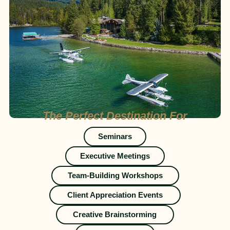
The Perfect Destination For
Seminars
Executive Meetings
Team-Building Workshops
Client Appreciation Events
Creative Brainstorming