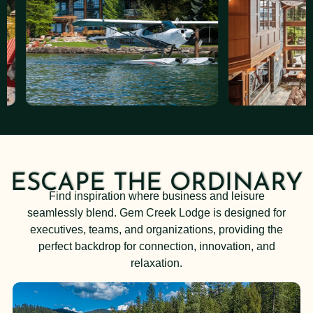
ESCAPE THE ORDINARY
Find inspiration where business and leisure
seamlessly blend. Gem Creek Lodge is designed for
executives, teams, and organizations, providing the
perfect backdrop for connection, innovation, and
relaxation.