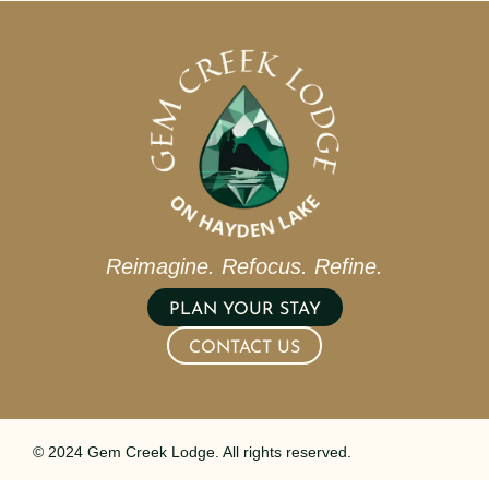
Reimagine. Refocus. Refine.
PLAN YOUR STAY
CONTACT US
© 2024 Gem Creek Lodge. All rights reserved.