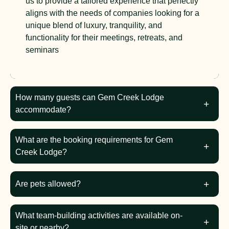
us to provide a tailored experience that perfectly
aligns with the needs of companies looking for a
unique blend of luxury, tranquility, and
functionality for their meetings, retreats, and
seminars
How many guests can Gem Creek Lodge
accommodate?
What are the booking requirements for Gem
Creek Lodge?
Are pets allowed?
What team-building activities are available on-
site or nearby?