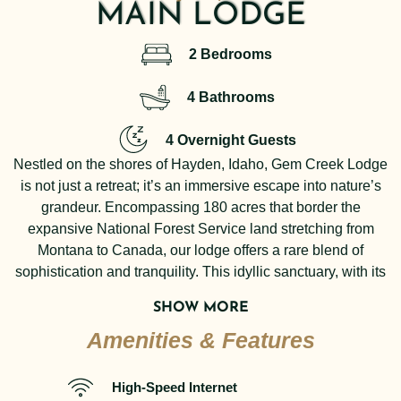
MAIN LODGE
2 Bedrooms
4 Bathrooms
4 Overnight Guests
Nestled on the shores of Hayden, Idaho, Gem Creek Lodge
is not just a retreat; it’s an immersive escape into nature’s
grandeur. Encompassing 180 acres that border the
expansive National Forest Service land stretching from
Montana to Canada, our lodge offers a rare blend of
sophistication and tranquility. This idyllic sanctuary, with its
trail system winding through wooded hillsides, boasts UTV-
SHOW MORE
compatible paths that reveal stunning lake views and the
Amenities & Features
most spectacular sunsets on the lake. The year-round sandy
beach and access to 2,000 feet of pristine shoreline invite
moments of reflection and connection with the serene
High-Speed Internet
environment.