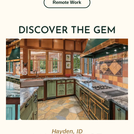
Remote Work
DISCOVER THE GEM
Hayden, ID