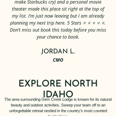
make Starbucks cry) and a personal movie
theater made this place sit right at the top of
my list. I’m just now leaving but I am already
planning my next trip here. 5 Stars ⭐️ ⭐️ ⭐️ ⭐️ ⭐️.
Don’t miss out book this today before you miss
your chance to book.
JORDAN L.
CMO
EXPLORE NORTH
IDAHO
The area surrounding Gem Creek Lodge is known for its natural
beauty and outdoor activities. Sweep your team off to an
unforgettable retreat nestled in the country’s most coveted