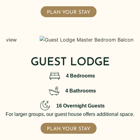
PLAN YOUR STAY
GUEST LODGE
4 Bedrooms
4 Bathrooms
16 Overnight Guests
For larger groups, our guest house offers additional space.
PLAN YOUR STAY